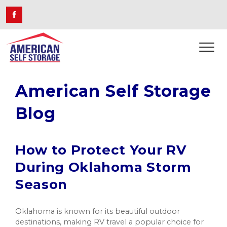
American Self Storage
Blog
How to Protect Your RV
During Oklahoma Storm
Season
Oklahoma is known for its beautiful outdoor
destinations, making RV travel a popular choice for