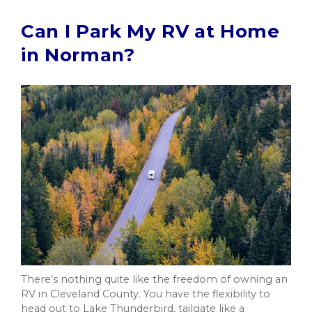
Can I Park My RV at Home
in Norman?
There’s nothing quite like the freedom of owning an
RV in Cleveland County. You have the flexibility to
head out to Lake Thunderbird, tailgate like a