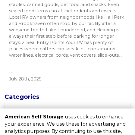
staples, canned goods, pet food, and snacks. Even
sealed food items can attract rodents and insects.
Local RV owners from neighborhoods like Hall Park
and Brookhaven often stop by our facility after a
weekend trip to Lake Thunderbird, and cleaning is
always their first step before parking for longer
stays. 2. Seal Entry Points Your RV has plenty of
places where critters can sneak in—gaps around
water lines, electrical cords, vent covers, slide-outs, ...
—
July 28th, 2025
Categories
RECENT POSTS
American Self Storage
uses cookies to enhance
your experience. We use these for advertising and
analytics purposes. By continuing to use this site,
©
American Self Storage
Terms
Privacy
All sizes are