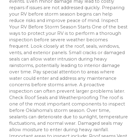
events. Even minor damage may lead to costly
repairs if issues are not addressed quickly. Preparing
your RV before storm season begins can help
reduce risks and improve peace of mind. Inspect
Your RV Before Storm Season Starts One of the best
ways to protect your RV is to perform a thorough
inspection before severe weather becomes
frequent. Look closely at the roof, seals, windows,
vents, and exterior panels. Small cracks or damaged
seals can allow water intrusion during heavy
rainstorms, potentially leading to interior damage
over time. Pay special attention to areas where
water could enter and address any maintenance
concerns before storms arrive. A proactive
inspection can often prevent larger problems later.
Check Roof Seals and Weatherproofing The roof is
one of the most important components to inspect
before Oklahoma's storm season. Over time,
sealants can deteriorate due to sunlight, temperature
fluctuations, and normal wear. Damaged seals may
allow moisture to enter during heavy rainfall.
Important areas to inspect include: Roof seams Vent