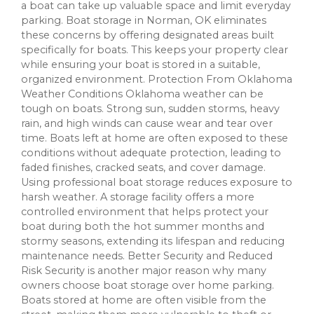
a boat can take up valuable space and limit everyday
parking. Boat storage in Norman, OK eliminates
these concerns by offering designated areas built
specifically for boats. This keeps your property clear
while ensuring your boat is stored in a suitable,
organized environment. Protection From Oklahoma
Weather Conditions Oklahoma weather can be
tough on boats. Strong sun, sudden storms, heavy
rain, and high winds can cause wear and tear over
time. Boats left at home are often exposed to these
conditions without adequate protection, leading to
faded finishes, cracked seats, and cover damage.
Using professional boat storage reduces exposure to
harsh weather. A storage facility offers a more
controlled environment that helps protect your
boat during both the hot summer months and
stormy seasons, extending its lifespan and reducing
maintenance needs. Better Security and Reduced
Risk Security is another major reason why many
owners choose boat storage over home parking.
Boats stored at home are often visible from the