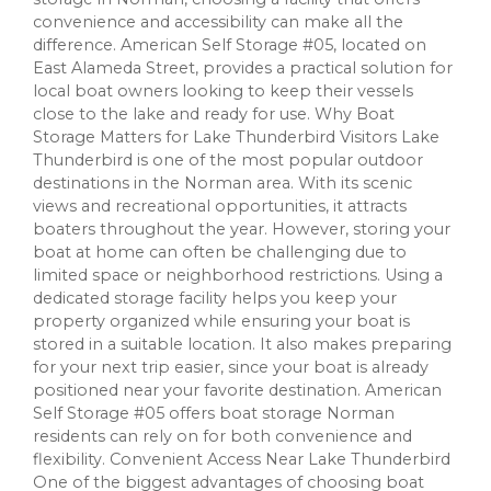
convenience and accessibility can make all the
difference. American Self Storage #05, located on
East Alameda Street, provides a practical solution for
local boat owners looking to keep their vessels
close to the lake and ready for use. Why Boat
Storage Matters for Lake Thunderbird Visitors Lake
Thunderbird is one of the most popular outdoor
destinations in the Norman area. With its scenic
views and recreational opportunities, it attracts
boaters throughout the year. However, storing your
boat at home can often be challenging due to
limited space or neighborhood restrictions. Using a
dedicated storage facility helps you keep your
property organized while ensuring your boat is
stored in a suitable location. It also makes preparing
for your next trip easier, since your boat is already
positioned near your favorite destination. American
Self Storage #05 offers boat storage Norman
residents can rely on for both convenience and
flexibility. Convenient Access Near Lake Thunderbird
One of the biggest advantages of choosing boat