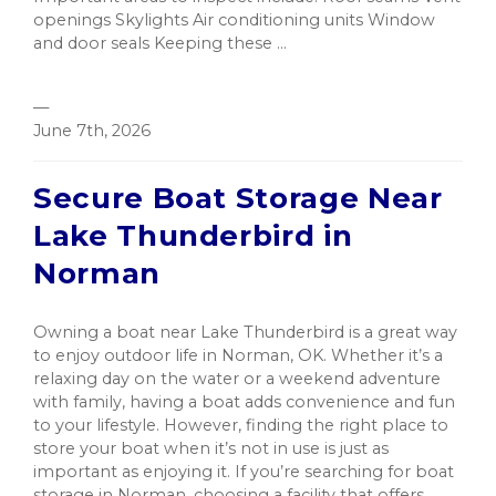
openings Skylights Air conditioning units Window
and door seals Keeping these ...
—
June 7th, 2026
Secure Boat Storage Near
Lake Thunderbird in
Norman
Owning a boat near Lake Thunderbird is a great way
to enjoy outdoor life in Norman, OK. Whether it’s a
relaxing day on the water or a weekend adventure
with family, having a boat adds convenience and fun
to your lifestyle. However, finding the right place to
store your boat when it’s not in use is just as
important as enjoying it. If you’re searching for boat
storage in Norman, choosing a facility that offers