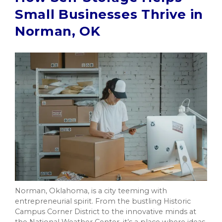
Small Businesses Thrive in
Norman, OK
Norman, Oklahoma, is a city teeming with
entrepreneurial spirit. From the bustling Historic
Campus Corner District to the innovative minds at
the National Weather Center, it’s a place where ideas