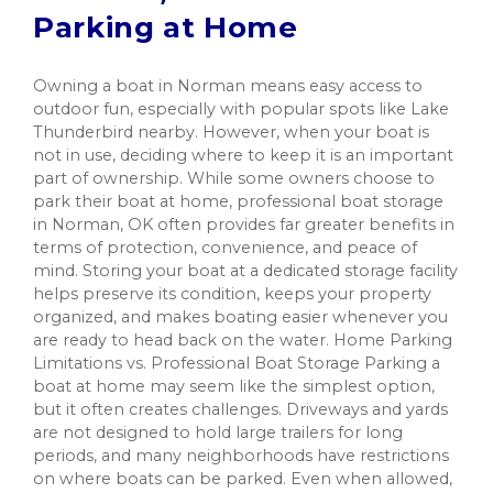
Parking at Home
Owning a boat in Norman means easy access to
outdoor fun, especially with popular spots like Lake
Thunderbird nearby. However, when your boat is
not in use, deciding where to keep it is an important
part of ownership. While some owners choose to
park their boat at home, professional boat storage
in Norman, OK often provides far greater benefits in
terms of protection, convenience, and peace of
mind. Storing your boat at a dedicated storage facility
helps preserve its condition, keeps your property
organized, and makes boating easier whenever you
are ready to head back on the water. Home Parking
Limitations vs. Professional Boat Storage Parking a
boat at home may seem like the simplest option,
but it often creates challenges. Driveways and yards
are not designed to hold large trailers for long
periods, and many neighborhoods have restrictions
on where boats can be parked. Even when allowed,