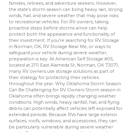
families, retirees, and adventure seekers. However,
the state's storm season can bring heavy rain, strong
winds, hail, and severe weather that may pose risks
to recreational vehicles. For RV owners, taking
proactive steps before storms arrive can help
protect both the appearance and functionality of
their investment. If you're searching for RV Storage
in Norman, OK, RV Storage Near Me, or ways to
safeguard your vehicle during severe weather,
preparation is key. At American Self Storage #05,
located at 2111 East Alameda St, Norman, OK 73071,
many RV owners use storage solutions as part of
their strategy for protecting their vehicles
throughout the year. Why Oklahoma Storm Season
Can Be Challenging for RV Owners Storm season in
Oklahoma often brings rapidly changing weather
conditions. High winds, heavy rainfall, hail, and flying
debris can potentially affect vehicles left exposed for
extended periods. Because RVs have large exterior
surfaces, roofs, windows, and accessories, they can
be particularly vulnerable during severe weather