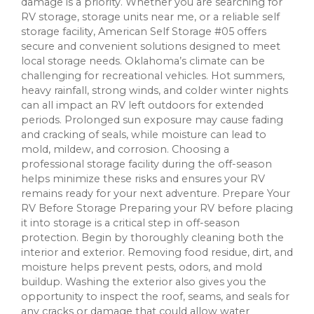
damage is a priority. Whether you are searching for
RV storage, storage units near me, or a reliable self
storage facility, American Self Storage #05 offers
secure and convenient solutions designed to meet
local storage needs. Oklahoma’s climate can be
challenging for recreational vehicles. Hot summers,
heavy rainfall, strong winds, and colder winter nights
can all impact an RV left outdoors for extended
periods. Prolonged sun exposure may cause fading
and cracking of seals, while moisture can lead to
mold, mildew, and corrosion. Choosing a
professional storage facility during the off-season
helps minimize these risks and ensures your RV
remains ready for your next adventure. Prepare Your
RV Before Storage Preparing your RV before placing
it into storage is a critical step in off-season
protection. Begin by thoroughly cleaning both the
interior and exterior. Removing food residue, dirt, and
moisture helps prevent pests, odors, and mold
buildup. Washing the exterior also gives you the
opportunity to inspect the roof, seams, and seals for
any cracks or damage that could allow water