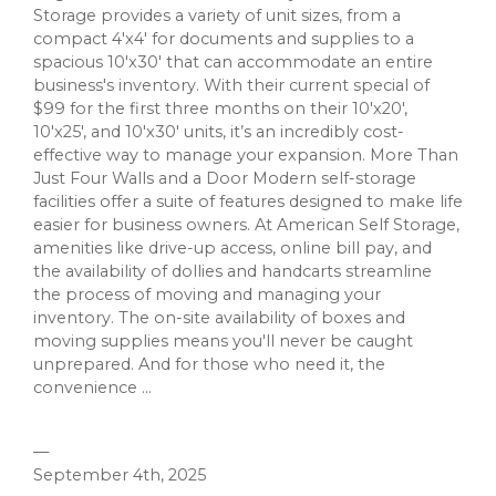
Storage provides a variety of unit sizes, from a
compact 4'x4' for documents and supplies to a
spacious 10'x30' that can accommodate an entire
business's inventory. With their current special of
$99 for the first three months on their 10'x20',
10'x25', and 10'x30' units, it’s an incredibly cost-
effective way to manage your expansion. More Than
Just Four Walls and a Door Modern self-storage
facilities offer a suite of features designed to make life
easier for business owners. At American Self Storage,
amenities like drive-up access, online bill pay, and
the availability of dollies and handcarts streamline
the process of moving and managing your
inventory. The on-site availability of boxes and
moving supplies means you'll never be caught
unprepared. And for those who need it, the
convenience ...
—
September 4th, 2025