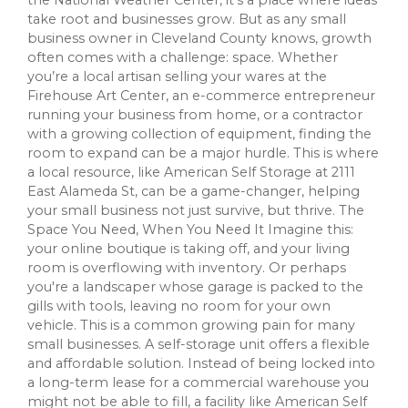
take root and businesses grow. But as any small
business owner in Cleveland County knows, growth
often comes with a challenge: space. Whether
you’re a local artisan selling your wares at the
Firehouse Art Center, an e-commerce entrepreneur
running your business from home, or a contractor
with a growing collection of equipment, finding the
room to expand can be a major hurdle. This is where
a local resource, like American Self Storage at 2111
East Alameda St, can be a game-changer, helping
your small business not just survive, but thrive. The
Space You Need, When You Need It Imagine this:
your online boutique is taking off, and your living
room is overflowing with inventory. Or perhaps
you're a landscaper whose garage is packed to the
gills with tools, leaving no room for your own
vehicle. This is a common growing pain for many
small businesses. A self-storage unit offers a flexible
and affordable solution. Instead of being locked into
a long-term lease for a commercial warehouse you
might not be able to fill, a facility like American Self