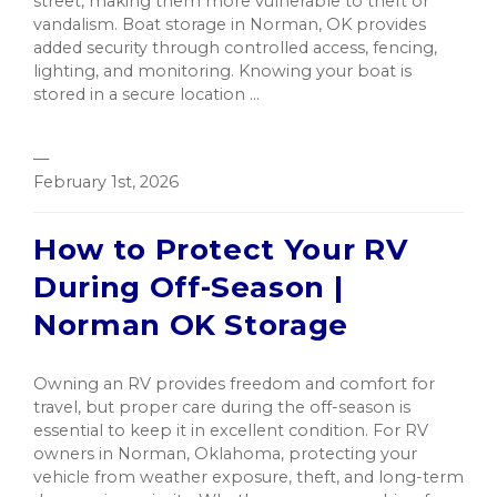
street, making them more vulnerable to theft or
vandalism. Boat storage in Norman, OK provides
added security through controlled access, fencing,
lighting, and monitoring. Knowing your boat is
stored in a secure location ...
—
February 1st, 2026
How to Protect Your RV
During Off-Season |
Norman OK Storage
Owning an RV provides freedom and comfort for
travel, but proper care during the off-season is
essential to keep it in excellent condition. For RV
owners in Norman, Oklahoma, protecting your
vehicle from weather exposure, theft, and long-term