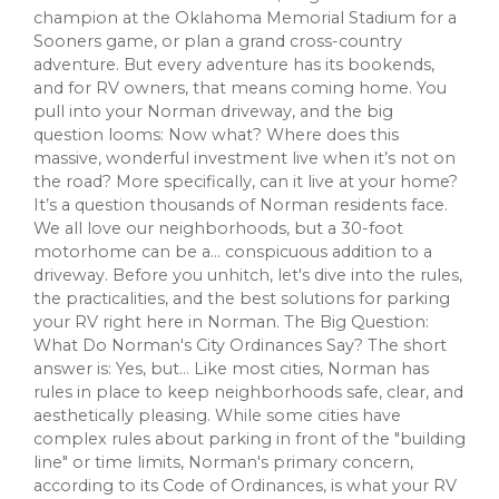
champion at the Oklahoma Memorial Stadium for a
Sooners game, or plan a grand cross-country
adventure. But every adventure has its bookends,
and for RV owners, that means coming home. You
pull into your Norman driveway, and the big
question looms: Now what? Where does this
massive, wonderful investment live when it’s not on
the road? More specifically, can it live at your home?
It’s a question thousands of Norman residents face.
We all love our neighborhoods, but a 30-foot
motorhome can be a... conspicuous addition to a
driveway. Before you unhitch, let's dive into the rules,
the practicalities, and the best solutions for parking
your RV right here in Norman. The Big Question:
What Do Norman's City Ordinances Say? The short
answer is: Yes, but... Like most cities, Norman has
rules in place to keep neighborhoods safe, clear, and
aesthetically pleasing. While some cities have
complex rules about parking in front of the "building
line" or time limits, Norman's primary concern,
according to its Code of Ordinances, is what your RV