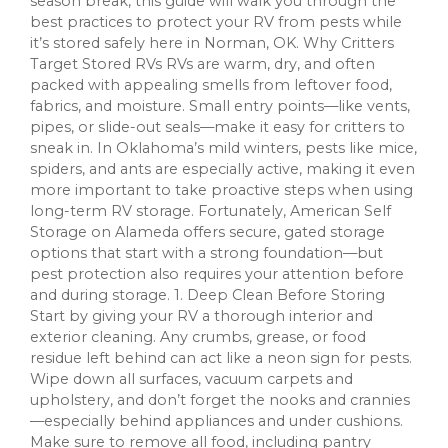
season break, this guide will walk you through the
best practices to protect your RV from pests while
it’s stored safely here in Norman, OK. Why Critters
Target Stored RVs RVs are warm, dry, and often
packed with appealing smells from leftover food,
fabrics, and moisture. Small entry points—like vents,
pipes, or slide-out seals—make it easy for critters to
sneak in. In Oklahoma’s mild winters, pests like mice,
spiders, and ants are especially active, making it even
more important to take proactive steps when using
long-term RV storage. Fortunately, American Self
Storage on Alameda offers secure, gated storage
options that start with a strong foundation—but
pest protection also requires your attention before
and during storage. 1. Deep Clean Before Storing
Start by giving your RV a thorough interior and
exterior cleaning. Any crumbs, grease, or food
residue left behind can act like a neon sign for pests.
Wipe down all surfaces, vacuum carpets and
upholstery, and don’t forget the nooks and crannies
—especially behind appliances and under cushions.
Make sure to remove all food, including pantry