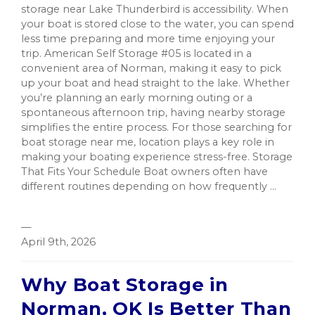
storage near Lake Thunderbird is accessibility. When
your boat is stored close to the water, you can spend
less time preparing and more time enjoying your
trip. American Self Storage #05 is located in a
convenient area of Norman, making it easy to pick
up your boat and head straight to the lake. Whether
you’re planning an early morning outing or a
spontaneous afternoon trip, having nearby storage
simplifies the entire process. For those searching for
boat storage near me, location plays a key role in
making your boating experience stress-free. Storage
That Fits Your Schedule Boat owners often have
different routines depending on how frequently ...
—
April 9th, 2026
Why Boat Storage in
Norman, OK Is Better Than