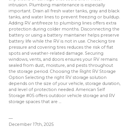
intrusion. Plumbing maintenance is especially
important. Drain all fresh water tanks, gray and black
tanks, and water lines to prevent freezing or buildup.
Adding RV antifreeze to plumbing lines offers extra
protection during colder months. Disconnecting the
battery or using a battery maintainer helps preserve
battery life while the RV is not in use. Checking tire
pressure and covering tires reduces the risk of flat
spots and weather-related damage. Securing
windows, vents, and doors ensures your RV remains
sealed from dust, moisture, and pests throughout
the storage period. Choosing the Right RV Storage
Option Selecting the right RV storage solution
depends on the size of your vehicle, storage duration,
and level of protection needed. American Self
Storage #05 offers outdoor vehicle storage and RV
storage spaces that are ...
—
December 17th, 2025