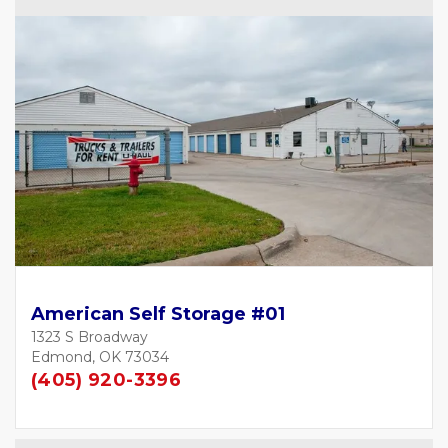
American Self Storage #01
1323 S Broadway
Edmond, OK 73034
(405) 920-3396