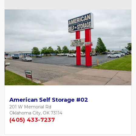
American Self Storage #02
201 W Memorial Rd
Oklahoma City, OK 73114
(405) 433-7237