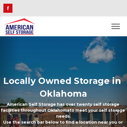
Locally Owned Storage in 
Oklahoma
American Self Storage has over twenty self storage 
facilities throughout Oklahomato meet your self storage 
Previous
Ne
needs.
Use the search bar below to find a location near you or 