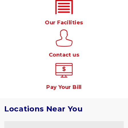
Our Facilities
Contact us
Pay Your Bill
Locations Near You