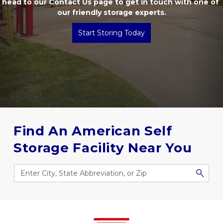
head to our 
Contact Us
 page to get in touch with one of 
our friendly storage experts.
Start Storing Today
Find An American Self 
Storage Facility Near You