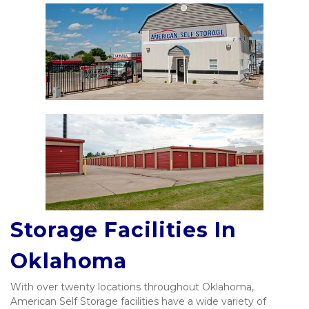
Storage Facilities In 
Oklahoma
With over twenty locations throughout Oklahoma, 
American Self Storage facilities have a wide variety of 