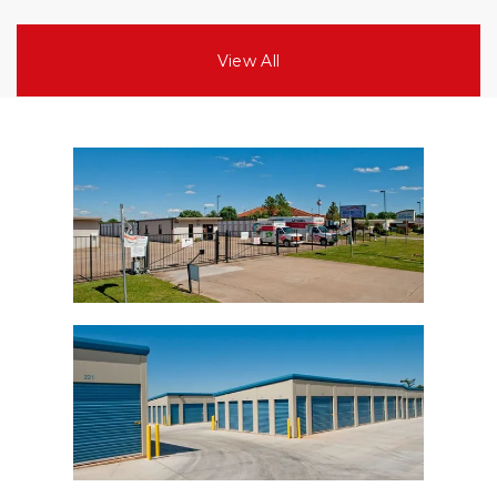
View All