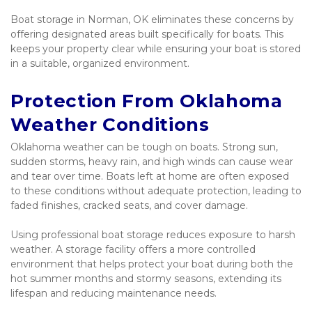
Boat storage in Norman, OK eliminates these concerns by 
offering designated areas built specifically for boats. This 
keeps your property clear while ensuring your boat is stored 
in a suitable, organized environment.
Protection From Oklahoma 
Weather Conditions
Oklahoma weather can be tough on boats. Strong sun, 
sudden storms, heavy rain, and high winds can cause wear 
and tear over time. Boats left at home are often exposed 
to these conditions without adequate protection, leading to 
faded finishes, cracked seats, and cover damage.
Using professional boat storage reduces exposure to harsh 
weather. A storage facility offers a more controlled 
environment that helps protect your boat during both the 
hot summer months and stormy seasons, extending its 
lifespan and reducing maintenance needs.