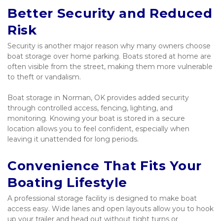
Better Security and Reduced 
Risk
Security is another major reason why many owners choose 
boat storage over home parking. Boats stored at home are 
often visible from the street, making them more vulnerable 
to theft or vandalism.
Boat storage in Norman, OK provides added security 
through controlled access, fencing, lighting, and 
monitoring. Knowing your boat is stored in a secure 
location allows you to feel confident, especially when 
leaving it unattended for long periods.
Convenience That Fits Your 
Boating Lifestyle
A professional storage facility is designed to make boat 
access easy. Wide lanes and open layouts allow you to hook 
up your trailer and head out without tight turns or 