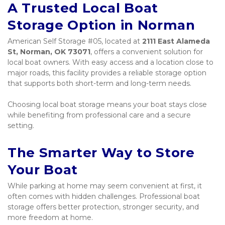
A Trusted Local Boat 
Storage Option in Norman
American Self Storage #05, located at 
2111 East Alameda 
St, Norman, OK 73071
, offers a convenient solution for 
local boat owners. With easy access and a location close to 
major roads, this facility provides a reliable storage option 
that supports both short-term and long-term needs.
Choosing local boat storage means your boat stays close 
while benefiting from professional care and a secure 
setting.
The Smarter Way to Store 
Your Boat
While parking at home may seem convenient at first, it 
often comes with hidden challenges. Professional boat 
storage offers better protection, stronger security, and 
more freedom at home.