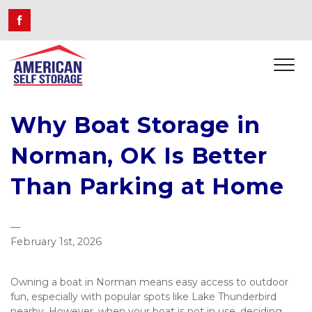
Why Boat Storage in
Norman, OK Is Better
Than Parking at Home
—
February 1st, 2026
Owning a boat in Norman means easy access to outdoor 
fun, especially with popular spots like Lake Thunderbird 
nearby. However, when your boat is not in use, deciding 