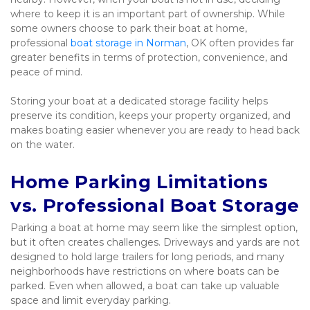
where to keep it is an important part of ownership. While 
some owners choose to park their boat at home, 
professional 
boat storage in Norman
, OK often provides far 
greater benefits in terms of protection, convenience, and 
peace of mind.
Storing your boat at a dedicated storage facility helps 
preserve its condition, keeps your property organized, and 
makes boating easier whenever you are ready to head back 
on the water.
Home Parking Limitations 
vs. Professional Boat Storage
Parking a boat at home may seem like the simplest option, 
but it often creates challenges. Driveways and yards are not 
designed to hold large trailers for long periods, and many 
neighborhoods have restrictions on where boats can be 
parked. Even when allowed, a boat can take up valuable 
space and limit everyday parking.