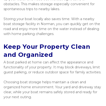
obstacles. This makes storage especially convenient for 
spontaneous trips to nearby lakes.
Storing your boat locally also saves time. With a nearby 
boat storage facility in Norman, you can quickly get on the 
road and enjoy more time on the water instead of dealing 
with home parking challenges.
Keep Your Property Clean 
and Organized
A boat parked at home can affect the appearance and 
functionality of your property. It may block driveways, limit 
guest parking, or reduce outdoor space for family activities.
Choosing boat storage helps maintain a clean and 
organized home environment. Your yard and driveway stay 
clear, while your boat remains safely stored and ready for 
your next outing.