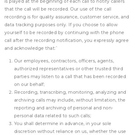
is played at the beginning of each call to notify callers
that the call will be recorded. Our use of the call
recording is for quality assurance, customer service, and
data tracking purposes only. If you choose to allow
yourself to be recorded by continuing with the phone
call after the recording notification, you expressly agree
and acknowledge that:
`
Our employees, contractors, officers, agents,
authorized representatives or other trusted third
parties may listen to a call that has been recorded
on our behalf;
Recording, transcribing, monitoring, analyzing and
archiving calls may include, without limitation, the
reporting and archiving of personal and non-
personal data related to such calls;
You shall determine in advance, in your sole
discretion without reliance on us, whether the use