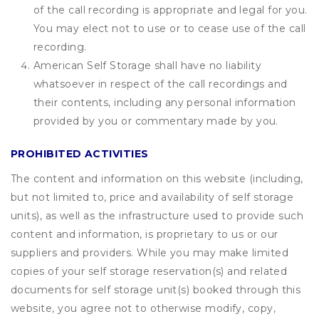
of the call recording is appropriate and legal for you.
You may elect not to use or to cease use of the call
recording.
American Self Storage shall have no liability
whatsoever in respect of the call recordings and
their contents, including any personal information
provided by you or commentary made by you.
PROHIBITED ACTIVITIES
The content and information on this website (including,
but not limited to, price and availability of self storage
units), as well as the infrastructure used to provide such
content and information, is proprietary to us or our
suppliers and providers. While you may make limited
copies of your self storage reservation(s) and related
documents for self storage unit(s) booked through this
website, you agree not to otherwise modify, copy,