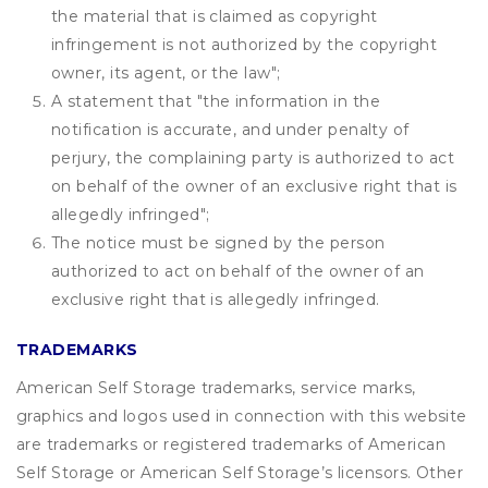
the material that is claimed as copyright
infringement is not authorized by the copyright
owner, its agent, or the law";
A statement that "the information in the
notification is accurate, and under penalty of
perjury, the complaining party is authorized to act
on behalf of the owner of an exclusive right that is
allegedly infringed";
The notice must be signed by the person
authorized to act on behalf of the owner of an
exclusive right that is allegedly infringed.
TRADEMARKS
American Self Storage trademarks, service marks,
graphics and logos used in connection with this website
are trademarks or registered trademarks of American
Self Storage or American Self Storage’s licensors. Other