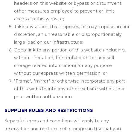
headers on this website or bypass or circumvent
other measures employed to prevent or limit
access to this website;
Take any action that imposes, or may impose, in our
discretion, an unreasonable or disproportionately
large load on our infrastructure;
Deep-link to any portion of this website (including,
without limitation, the rental path for any self
storage related information) for any purpose
without our express written permission; or
"Frame", "mirror" or otherwise incorporate any part
of this website into any other website without our
prior written authorization.
SUPPLIER RULES AND RESTRICTIONS
Separate terms and conditions will apply to any
reservation and rental of self storage unit(s) that you