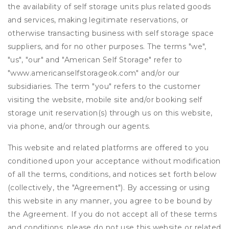
the availability of self storage units plus related goods
and services, making legitimate reservations, or
otherwise transacting business with self storage space
suppliers, and for no other purposes. The terms "we",
"us", "our" and "American Self Storage" refer to
"www.americanselfstorageok.com" and/or our
subsidiaries. The term "you" refers to the customer
visiting the website, mobile site and/or booking self
storage unit reservation(s) through us on this website,
via phone, and/or through our agents.
This website and related platforms are offered to you
conditioned upon your acceptance without modification
of all the terms, conditions, and notices set forth below
(collectively, the "Agreement"). By accessing or using
this website in any manner, you agree to be bound by
the Agreement. If you do not accept all of these terms
and conditions, please do not use this website or related