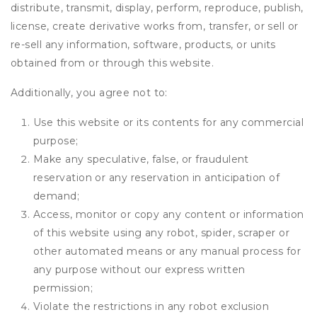
distribute, transmit, display, perform, reproduce, publish,
license, create derivative works from, transfer, or sell or
re-sell any information, software, products, or units
obtained from or through this website.
Additionally, you agree not to:
Use this website or its contents for any commercial
purpose;
Make any speculative, false, or fraudulent
reservation or any reservation in anticipation of
demand;
Access, monitor or copy any content or information
of this website using any robot, spider, scraper or
other automated means or any manual process for
any purpose without our express written
permission;
Violate the restrictions in any robot exclusion