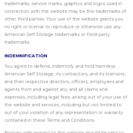
trademarks, service marks, graphics and logos used in
connection with the website may be the trademarks of
other third parties. Your use of the website grants you
no right or license to reproduce or otherwise use any
American Self Storage trademarks or third-party
trademarks.
INDEMNIFICATION
You agree to defend, indemnify and hold harmless
American Self Storage, its contractors, and its licensors,
and their respective directors, officers, employees and
agents from and against any and all claims and
expenses, including legal fees, arising out of your use of
the website and services, including but not limited to
out of your violation of any representation or warranty
contained in these Terms and Conditions.
Notices with respect to this website should be sent to: