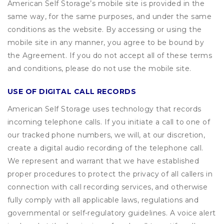
American Self Storage’s mobile site is provided in the
same way, for the same purposes, and under the same
conditions as the website. By accessing or using the
mobile site in any manner, you agree to be bound by
the Agreement. If you do not accept all of these terms
and conditions, please do not use the mobile site.
USE OF DIGITAL CALL RECORDS
American Self Storage uses technology that records
incoming telephone calls. If you initiate a call to one of
our tracked phone numbers, we will, at our discretion,
create a digital audio recording of the telephone call.
We represent and warrant that we have established
proper procedures to protect the privacy of all callers in
connection with call recording services, and otherwise
fully comply with all applicable laws, regulations and
governmental or self-regulatory guidelines. A voice alert