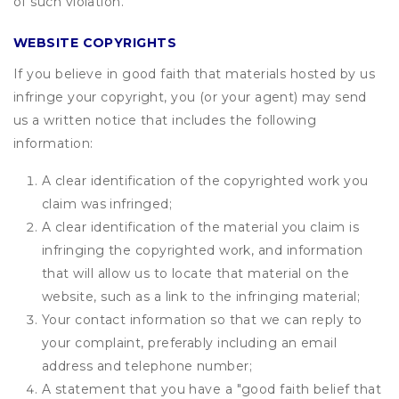
of such violation.
WEBSITE COPYRIGHTS
If you believe in good faith that materials hosted by us
infringe your copyright, you (or your agent) may send
us a written notice that includes the following
information:
A clear identification of the copyrighted work you
claim was infringed;
A clear identification of the material you claim is
infringing the copyrighted work, and information
that will allow us to locate that material on the
website, such as a link to the infringing material;
Your contact information so that we can reply to
your complaint, preferably including an email
address and telephone number;
A statement that you have a "good faith belief that