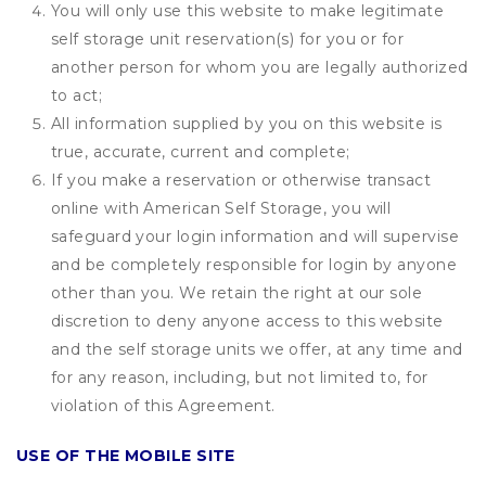
You will only use this website to make legitimate
self storage unit reservation(s) for you or for
another person for whom you are legally authorized
to act;
All information supplied by you on this website is
true, accurate, current and complete;
If you make a reservation or otherwise transact
online with American Self Storage, you will
safeguard your login information and will supervise
and be completely responsible for login by anyone
other than you. We retain the right at our sole
discretion to deny anyone access to this website
and the self storage units we offer, at any time and
for any reason, including, but not limited to, for
violation of this Agreement.
USE OF THE MOBILE SITE