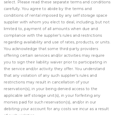
select. Please read these separate terms and conditions
carefully. You agree to abide by the terms and
conditions of rental imposed by any self storage space
supplier with whom you elect to deal, including, but not
limited to, payment of all amounts when due and
compliance with the supplier's rules and restrictions
regarding availability and use of rates, products, or units.
You acknowledge that some third-party providers
offering certain services and/or activities may require
you to sign their liability waiver prior to participating in
the service and/or activity they offer. You understand
that any violation of any such supplier's rules and
restrictions may result in cancellation of your
reservation(s), in your being denied access to the
applicable self storage unit(s), in your forfeiting any
monies paid for such reservation(s), and/or in our
debiting your account for any costs we incur as a result