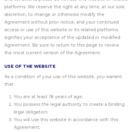
platforms. We reserve the right at any time, at our sole
discretion, to change or otherwise modify the
Agreement without prior notice, and your continued
access or use of this website or its related platforms
signifies your acceptance of the updated or modified
Agreement. Be sure to return to this page to review
the most current version of the Agreement.
USE OF THE WEBSITE
As a condition of your use of this website, you warrant
that:
You are at least 18 years of age;
You possess the legal authority to create a binding
legal obligation;
You will use this website in accordance with this
Agreement;