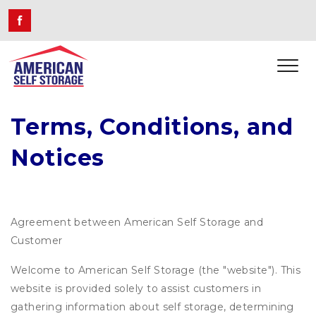
Terms, Conditions, and 
Notices
Agreement between American Self Storage and
Customer
Welcome to American Self Storage (the "website"). This
website is provided solely to assist customers in
gathering information about self storage, determining