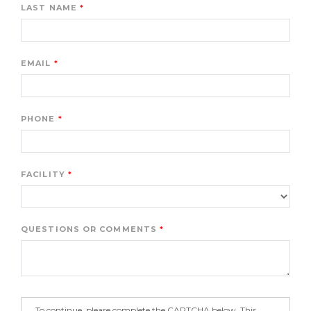
LAST NAME
EMAIL
PHONE
FACILITY
QUESTIONS OR COMMENTS
To continue, please complete the CAPTCHA below. This