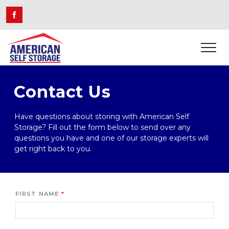
Contact Us
Have questions about storing with American Self 
Storage? Fill out the form below to send over any 
questions you have and one of our storage experts will 
get right back to you.
FIRST NAME