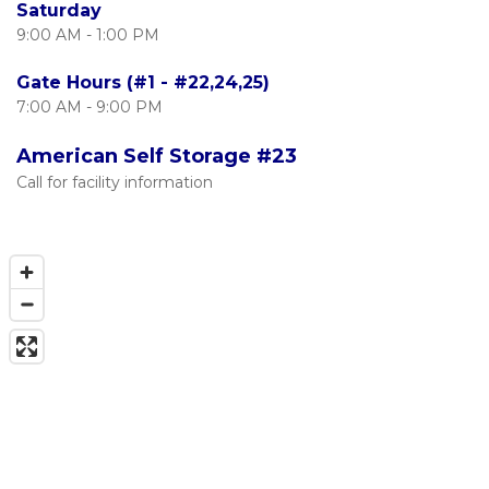
Saturday
9:00 AM - 1:00 PM
Gate Hours (#1 - #22,24,25)
7:00 AM - 9:00 PM
American Self Storage #23
Call for facility information