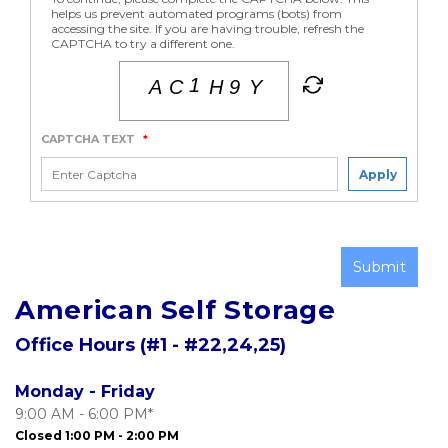
helps us prevent automated programs (bots) from
accessing the site. If you are having trouble, refresh the
CAPTCHA to try a different one.
CAPTCHA TEXT
*
Apply
Submit
American Self Storage
Office Hours (#1 - #22,24,25)
Monday - Friday
9:00 AM - 6:00 PM*
Closed 1:00 PM - 2:00 PM