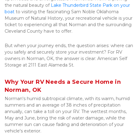
the natural beauty of 
Lake Thunderbird State Park on your 
boat
 to visiting the fascinating Sam Noble Oklahoma 
Museum of Natural History, your recreational vehicle is your 
ticket to experiencing all that Norman and the surrounding 
Cleveland County have to offer. 
But when your journey ends, the question arises: where can 
you safely and securely store your investment? For RV 
owners in Norman, OK, the answer is clear: American Self 
Storage at 2111 East Alameda St.
Why Your RV Needs a Secure Home in 
Norman, OK
Norman's humid subtropical climate, with its warm, humid 
summers and an average of 38 inches of precipitation 
annually, can take a toll on your RV. The wettest months, 
May and June, bring the risk of water damage, while the 
summer sun can cause fading and deterioration of your 
vehicle's exterior. 