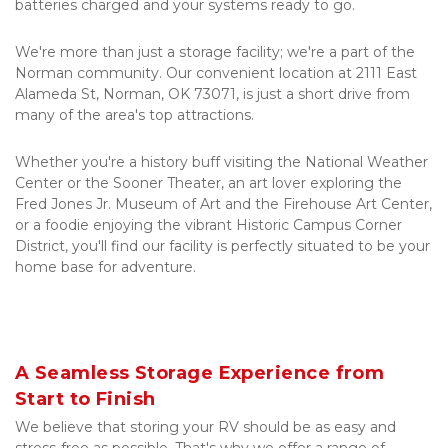
batteries charged and your systems ready to go.
We're more than just a storage facility; we're a part of the 
Norman community. Our convenient location at 2111 East 
Alameda St, Norman, OK 73071, is just a short drive from 
many of the area's top attractions. 
Whether you're a history buff visiting the National Weather 
Center or the Sooner Theater, an art lover exploring the 
Fred Jones Jr. Museum of Art and the Firehouse Art Center, 
or a foodie enjoying the vibrant Historic Campus Corner 
District, you'll find our facility is perfectly situated to be your 
home base for adventure.
A Seamless Storage Experience from 
Start to Finish
We believe that storing your RV should be as easy and 