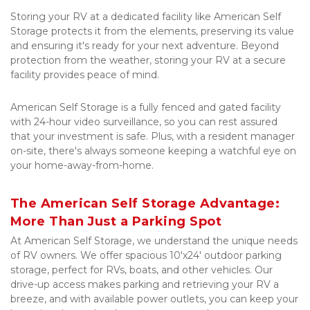
Storing your RV at a dedicated facility like American Self 
Storage protects it from the elements, preserving its value 
and ensuring it's ready for your next adventure. Beyond 
protection from the weather, storing your RV at a secure 
facility provides peace of mind. 
American Self Storage is a fully fenced and gated facility 
with 24-hour video surveillance, so you can rest assured 
that your investment is safe. Plus, with a resident manager 
on-site, there's always someone keeping a watchful eye on 
your home-away-from-home.
The American Self Storage Advantage: 
More Than Just a Parking Spot
At American Self Storage, we understand the unique needs 
of RV owners. We offer spacious 10'x24' outdoor parking 
storage, perfect for RVs, boats, and other vehicles. Our 
drive-up access makes parking and retrieving your RV a 
breeze, and with available power outlets, you can keep your 