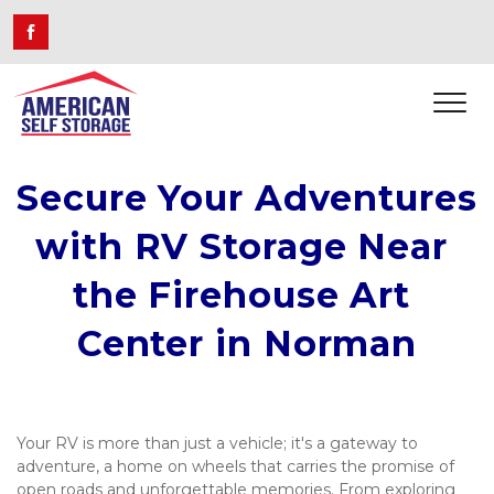
Secure Your Adventures 
with RV Storage Near 
the Firehouse Art 
Center in Norman
Your RV is more than just a vehicle; it's a gateway to 
adventure, a home on wheels that carries the promise of 
open roads and unforgettable memories. From exploring 