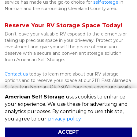
service has made us the go-to choice for 
self-storage
 in 
Norman and the surrounding Cleveland County area.
Reserve Your RV Storage Space Today!
Don't leave your valuable RV exposed to the elements or 
taking up precious space in your driveway. Protect your 
investment and give yourself the peace of mind you 
deserve with a secure and convenient storage solution 
from American Self Storage.
Contact us
 today to learn more about our RV storage 
options and to reserve your space at our 2111 East Alameda 
St facility in Norman, OK 73071. Your next adventure awaits, 
and we're here to help you get there.
American Self Storage
uses cookies to enhance
your experience. We use these for advertising and
analytics purposes. By continuing to use this site,
©
American Self Storage
Terms
Privacy
All sizes are
you agree to our
privacy policy
.
approximate
Some restrictions may apply
Admin
ACCEPT
Powered by