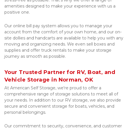
stress-free as possible. That's why we offer a range of 
amenities designed to make your experience with us a 
positive one. 
Our online bill pay system allows you to manage your 
account from the comfort of your own home, and our on-
site dollies and handcarts are available to help you with any 
moving and organizing needs. We even sell boxes and 
supplies and offer truck rentals to make your storage 
journey as smooth as possible.
Your Trusted Partner for RV, Boat, and 
Vehicle Storage in Norman, OK
At American Self Storage, we're proud to offer a 
comprehensive range of storage solutions to meet all of 
your needs. In addition to our RV storage, we also provide 
secure and convenient storage for boats, vehicles, and 
personal belongings. 
Our commitment to security, convenience, and customer 