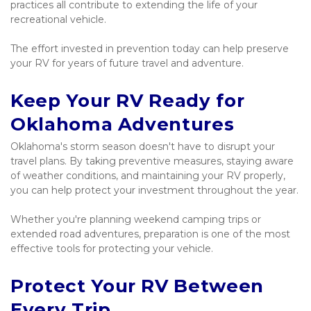
practices all contribute to extending the life of your 
recreational vehicle.
The effort invested in prevention today can help preserve 
your RV for years of future travel and adventure.
Keep Your RV Ready for 
Oklahoma Adventures
Oklahoma's storm season doesn't have to disrupt your 
travel plans. By taking preventive measures, staying aware 
of weather conditions, and maintaining your RV properly, 
you can help protect your investment throughout the year.
Whether you're planning weekend camping trips or 
extended road adventures, preparation is one of the most 
effective tools for protecting your vehicle.
Protect Your RV Between 
Every Trip