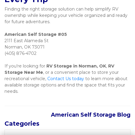
Finding the right storage solution can help simplify RV 
ownership while keeping your vehicle organized and ready 
for future adventures.
2111 East Alameda St

Norman, OK 73071

(405) 876-4702
If you're looking for 
RV Storage in Norman, OK
, 
RV 
Storage Near Me
, or a convenient place to store your 
recreational vehicle, 
Contact Us today
 to learn more about 
available storage options and find the space that fits your 
needs.
American Self Storage Blog
Categories