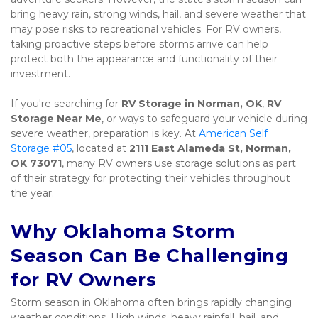
bring heavy rain, strong winds, hail, and severe weather that 
may pose risks to recreational vehicles. For RV owners, 
taking proactive steps before storms arrive can help 
protect both the appearance and functionality of their 
investment.
If you're searching for 
RV Storage in Norman, OK
, 
RV 
Storage Near Me
, or ways to safeguard your vehicle during 
severe weather, preparation is key. At 
American Self 
Storage #05
, located at 
2111 East Alameda St, Norman, 
OK 73071
, many RV owners use storage solutions as part 
of their strategy for protecting their vehicles throughout 
the year.
Why Oklahoma Storm 
Season Can Be Challenging 
for RV Owners
Storm season in Oklahoma often brings rapidly changing 
weather conditions. High winds, heavy rainfall, hail, and 