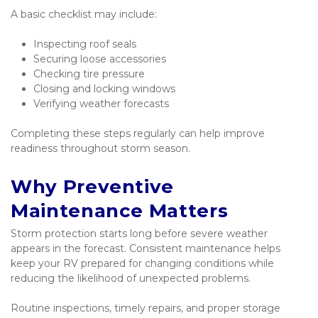
A basic checklist may include:
Inspecting roof seals
Securing loose accessories
Checking tire pressure
Closing and locking windows
Verifying weather forecasts
Completing these steps regularly can help improve 
readiness throughout storm season.
Why Preventive 
Maintenance Matters
Storm protection starts long before severe weather 
appears in the forecast. Consistent maintenance helps 
keep your RV prepared for changing conditions while 
reducing the likelihood of unexpected problems.
Routine inspections, timely repairs, and proper storage 