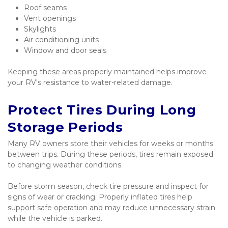
Roof seams
Vent openings
Skylights
Air conditioning units
Window and door seals
Keeping these areas properly maintained helps improve 
your RV's resistance to water-related damage.
Protect Tires During Long 
Storage Periods
Many RV owners store their vehicles for weeks or months 
between trips. During these periods, tires remain exposed 
to changing weather conditions.
Before storm season, check tire pressure and inspect for 
signs of wear or cracking. Properly inflated tires help 
support safe operation and may reduce unnecessary strain 
while the vehicle is parked.