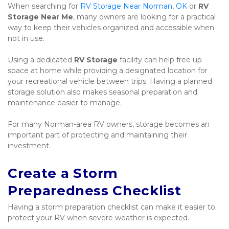
When searching for 
RV Storage Near Norman, OK
 or 
RV 
Storage Near Me
, many owners are looking for a practical 
way to keep their vehicles organized and accessible when 
not in use.
Using a dedicated 
RV Storage
 facility can help free up 
space at home while providing a designated location for 
your recreational vehicle between trips. Having a planned 
storage solution also makes seasonal preparation and 
maintenance easier to manage.
For many Norman-area RV owners, storage becomes an 
important part of protecting and maintaining their 
investment.
Create a Storm 
Preparedness Checklist
Having a storm preparation checklist can make it easier to 
protect your RV when severe weather is expected.