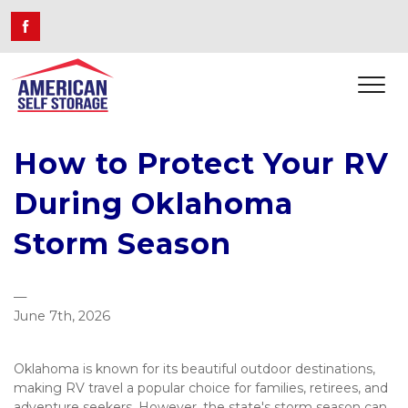
How to Protect Your RV 
During Oklahoma 
Storm Season
—
June 7th, 2026
Oklahoma is known for its beautiful outdoor destinations, 
making RV travel a popular choice for families, retirees, and 
adventure seekers. However, the state's storm season can 