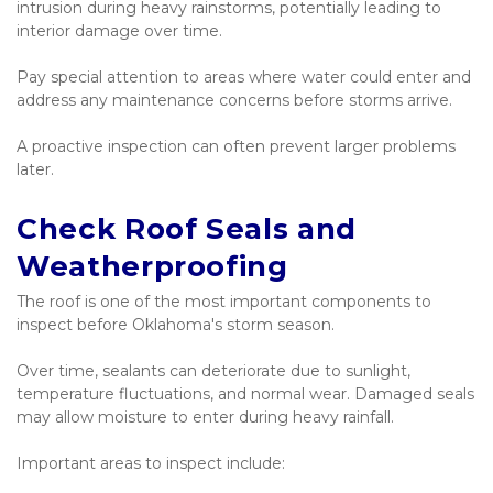
intrusion during heavy rainstorms, potentially leading to 
interior damage over time.
Pay special attention to areas where water could enter and 
address any maintenance concerns before storms arrive.
A proactive inspection can often prevent larger problems 
later.
Check Roof Seals and 
Weatherproofing
The roof is one of the most important components to 
inspect before Oklahoma's storm season.
Over time, sealants can deteriorate due to sunlight, 
temperature fluctuations, and normal wear. Damaged seals 
may allow moisture to enter during heavy rainfall.
Important areas to inspect include: