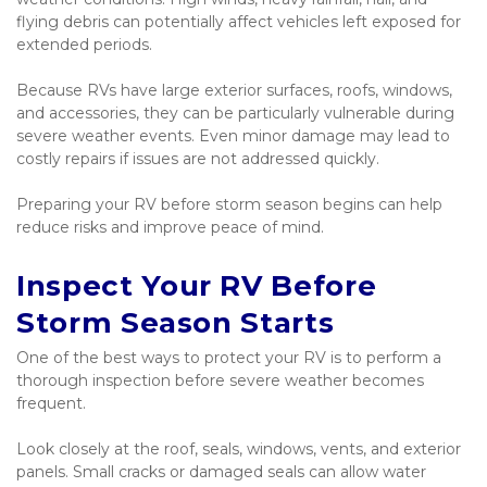
flying debris can potentially affect vehicles left exposed for 
extended periods.
Because RVs have large exterior surfaces, roofs, windows, 
and accessories, they can be particularly vulnerable during 
severe weather events. Even minor damage may lead to 
costly repairs if issues are not addressed quickly.
Preparing your RV before storm season begins can help 
reduce risks and improve peace of mind.
Inspect Your RV Before 
Storm Season Starts
One of the best ways to protect your RV is to perform a 
thorough inspection before severe weather becomes 
frequent.
Look closely at the roof, seals, windows, vents, and exterior 
panels. Small cracks or damaged seals can allow water 