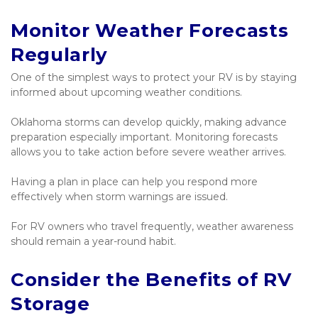
Monitor Weather Forecasts 
Regularly
One of the simplest ways to protect your RV is by staying 
informed about upcoming weather conditions.
Oklahoma storms can develop quickly, making advance 
preparation especially important. Monitoring forecasts 
allows you to take action before severe weather arrives.
Having a plan in place can help you respond more 
effectively when storm warnings are issued.
For RV owners who travel frequently, weather awareness 
should remain a year-round habit.
Consider the Benefits of RV 
Storage