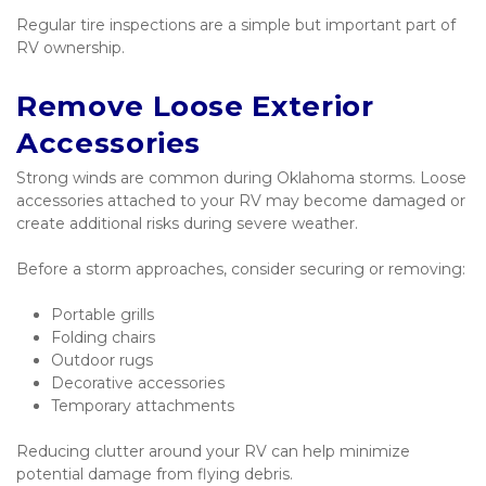
Regular tire inspections are a simple but important part of 
RV ownership.
Remove Loose Exterior 
Accessories
Strong winds are common during Oklahoma storms. Loose 
accessories attached to your RV may become damaged or 
create additional risks during severe weather.
Before a storm approaches, consider securing or removing:
Portable grills
Folding chairs
Outdoor rugs
Decorative accessories
Temporary attachments
Reducing clutter around your RV can help minimize 
potential damage from flying debris.