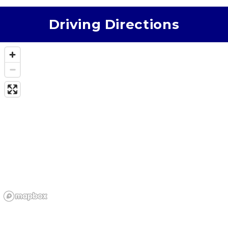
Driving Directions