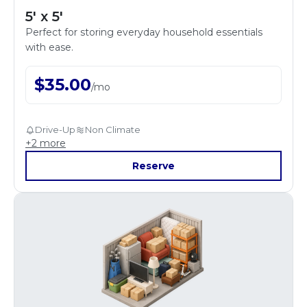
5' x 5'
Perfect for storing everyday household essentials
with ease.
$
35.00
/
mo
Drive-Up
Non Climate
+
2
more
Reserve