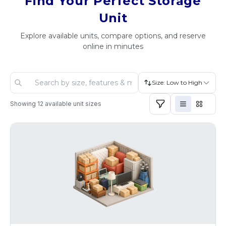
Find Your Perfect Storage
Unit
Explore available units, compare options, and reserve
online in minutes
Size: Low to High
Showing
12
available unit sizes