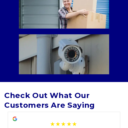
Check Out What Our 
Customers Are Saying