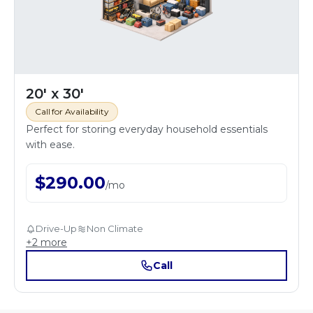
20' x 30'
Call for Availability
Perfect for storing everyday household essentials
with ease.
$
290.00
/
mo
Drive-Up
Non Climate
+
2
more
Call