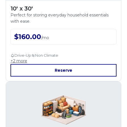
10' x 30'
Perfect for storing everyday household essentials
with ease.
$
160.00
/
mo
Drive-Up
Non Climate
+
2
more
Reserve