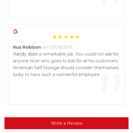
”
“
Rus Robison
on 03/08/2016
Randy does a remarkable job. You could not ask for
anyone nicer who goes to bat for all his customers.
”
American Self Storage should consider themselves
lucky to have such a wonderful employee.
Write a Review