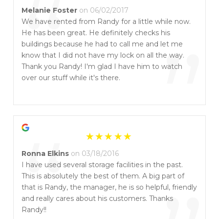
“
Melanie Foster
on 06/02/2017
We have rented from Randy for a little while now.
He has been great. He definitely checks his
”
buildings because he had to call me and let me
know that I did not have my lock on all the way.
Thank you Randy! I'm glad I have him to watch
over our stuff while it's there.
“
Ronna Elkins
on 03/18/2016
I have used several storage facilities in the past.
This is absolutely the best of them. A big part of
that is Randy, the manager, he is so helpful, friendly
and really cares about his customers. Thanks
Randy!!