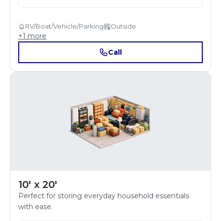
RV/Boat/Vehicle/Parking
Outside
+
1
more
Call
10' x 20'
Perfect for storing everyday household essentials
with ease.