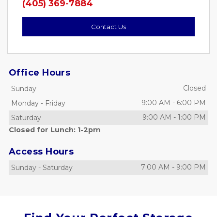
(405) 369-7884
Contact Us
Office Hours
Closed
Sunday
9:00 AM
-
6:00 PM
Monday
-
Friday
9:00 AM
-
1:00 PM
Saturday
Closed for Lunch: 1-2pm
Access Hours
7:00 AM
-
9:00 PM
Sunday
-
Saturday