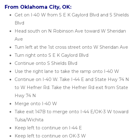
From Oklahoma City, OK:
Get on I-40 W from S E K Gaylord Blvd and S Shields 
Blvd
Head south on N Robinson Ave toward W Sheridan 
Ave
Turn left at the 1st cross street onto W Sheridan Ave
Turn right onto S E K Gaylord Blvd
Continue onto S Shields Blvd
Use the right lane to take the ramp onto I-40 W
Continue on I-40 W. Take I-44 E and State Hwy 74 N 
to W Hefner Rd. Take the Hefner Rd exit from State 
Hwy 74 N
Merge onto I-40 W
Take exit 147B to merge onto I-44 E/OK-3 W toward 
Tulsa/Wichita
Keep left to continue on I-44 E
Keep left to continue on OK-3 W