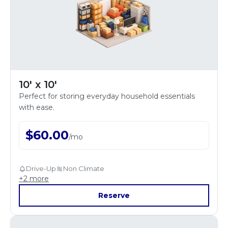
10' x 10'
Perfect for storing everyday household essentials
with ease.
$
60.00
/
mo
Drive-Up
Non Climate
+
2
more
Reserve