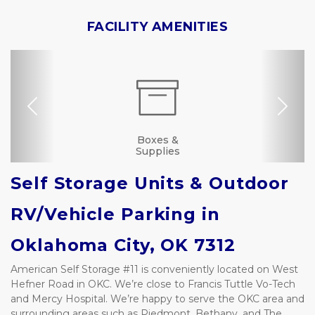
FACILITY AMENITIES
Previous
Nex
Dollies/Handcarts
RV, Car, and Boat
Drive-up Access
Security Camera
Fenced & Gated
Online Bill Pay
Ground Floor
Truck Rental
Secure Units
Resident
Boxes &
Manager
Supplies
Parking
Self Storage Units & Outdoor 
RV/Vehicle Parking in 
Oklahoma City, OK 7312
American Self Storage #11 is conveniently located on West 
Hefner Road in OKC. We’re close to Francis Tuttle Vo-Tech 
and Mercy Hospital. We’re happy to serve the OKC area and 
surrounding areas such as Piedmont, Bethany, and The 