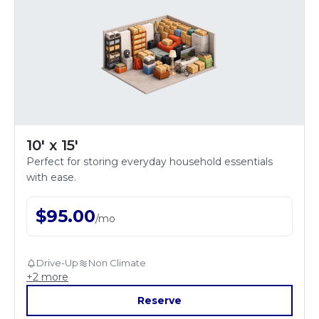
10' x 15'
Perfect for storing everyday household essentials
with ease.
$
95.00
/
mo
Drive-Up
Non Climate
+
2
more
Reserve