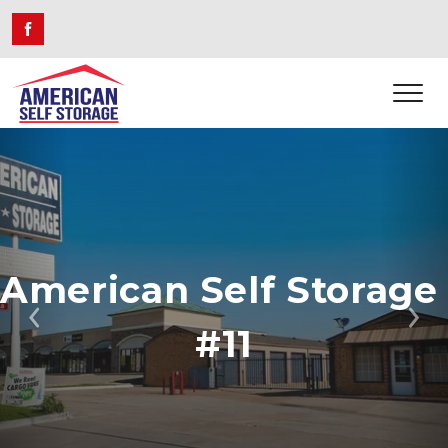
American Self Storage 
Previous
Ne
#11