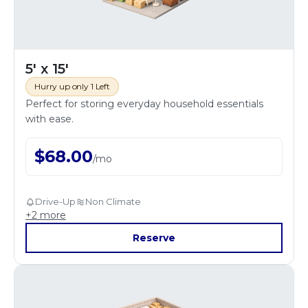
5' x 15'
Hurry up only 1 Left
Perfect for storing everyday household essentials
with ease.
$
68.00
/
mo
Drive-Up
Non Climate
+
2
more
Reserve