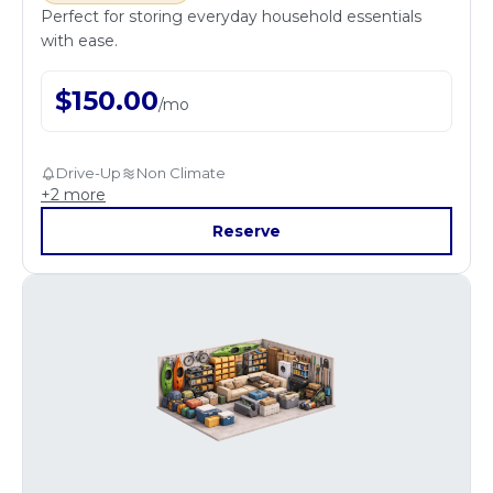
Perfect for storing everyday household essentials
with ease.
$
150.00
/
mo
Drive-Up
Non Climate
+
2
more
Reserve