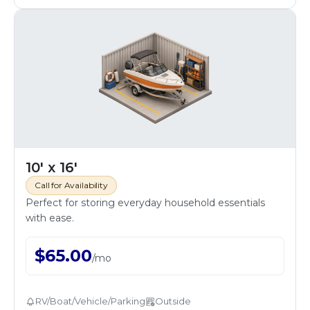
10' x 16'
Call for Availability
Perfect for storing everyday household essentials
with ease.
$
65.00
/
mo
RV/Boat/Vehicle/Parking
Outside