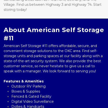
Village. Find us between Highway 3 and Highway 74. Start 
storing today!
About American Self Storage 
#11
American Self Storage #11 offers affordable, secure, and 
convenient storage solutions to the OKC area. Find self-
storage units and parking spaces at our facility along with a 
state-of-the-art security system. We also provide the best 
customer service, so never hesitate to give us a call to 
speak with a manager. We look forward to serving you! 
Features & Amenities
Outdoor RV Parking
Boxes & Supplies 
Fenced & Gated Facility  
Digital Video Surveillance 
Dollies & Handcarts