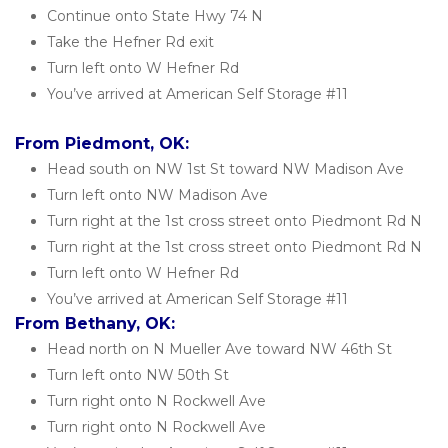
Continue onto State Hwy 74 N
Take the Hefner Rd exit
Turn left onto W Hefner Rd
You’ve arrived at American Self Storage #11
From Piedmont, OK:
Head south on NW 1st St toward NW Madison Ave
Turn left onto NW Madison Ave
Turn right at the 1st cross street onto Piedmont Rd N
Turn right at the 1st cross street onto Piedmont Rd N
Turn left onto W Hefner Rd
You’ve arrived at American Self Storage #11
From Bethany, OK:
Head north on N Mueller Ave toward NW 46th St
Turn left onto NW 50th St
Turn right onto N Rockwell Ave
Turn right onto N Rockwell Ave