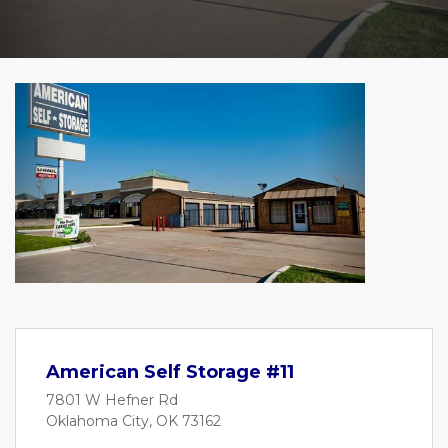
Previous
Next
American Self Storage #11
7801 W Hefner Rd
Oklahoma City, OK 73162