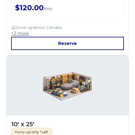
$
120.00
/
mo
Drive-Up
Non Climate
+
2
more
Reserve
10' x 25'
Hurry up only 1 Left