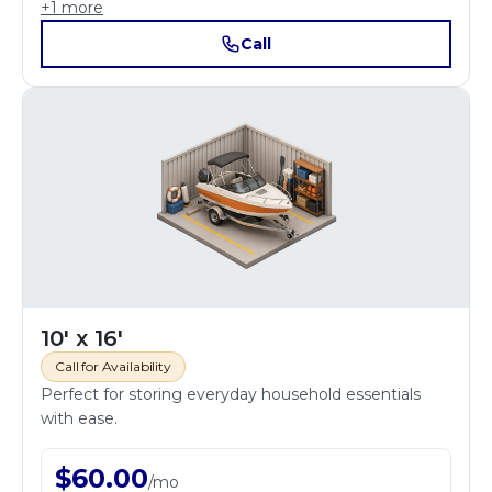
+
1
more
Call
10' x 16'
Call for Availability
Perfect for storing everyday household essentials
with ease.
$
60.00
/
mo