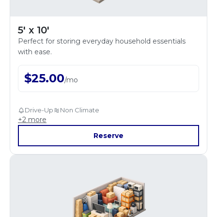
5' x 10'
Perfect for storing everyday household essentials
with ease.
$
25.00
/
mo
Drive-Up
Non Climate
+
2
more
Reserve