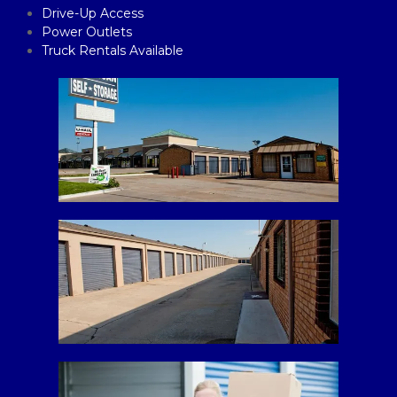
Drive-Up Access
Power Outlets
Truck Rentals Available