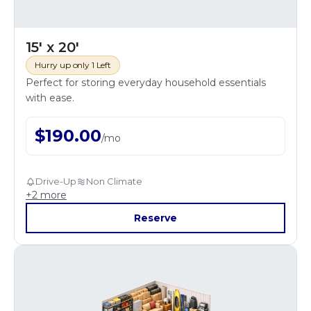
15' x 20'
Hurry up only 1 Left
Perfect for storing everyday household essentials
with ease.
$
190.00
/
mo
Drive-Up
Non Climate
+
2
more
Reserve