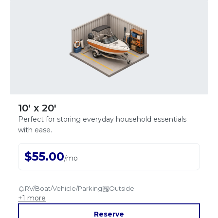
10' x 20'
Perfect for storing everyday household essentials
with ease.
$
55.00
/
mo
RV/Boat/Vehicle/Parking
Outside
+
1
more
Reserve