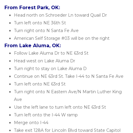
From Forest Park, OK:
Head north on Schroeder Ln toward Quail Dr
Turn left onto NE 36th St
Turn right onto N Santa Fe Ave
American Self Storage #03 will be on the right
From Lake Aluma, OK:
Follow Lake Aluma Dr to NE 63rd St
Head west on Lake Aluma Dr
Turn right to stay on Lake Aluma D
Continue on NE 63rd St. Take I-44 to N Santa Fe Ave
Turn left onto NE 63rd St
Turn right onto N Eastern Ave/N Martin Luther King 
Ave
Use the left lane to turn left onto NE 63rd St
Turn left onto the I-44 W ramp
Merge onto I-44
Take exit 128A for Lincoln Blvd toward State Capitol