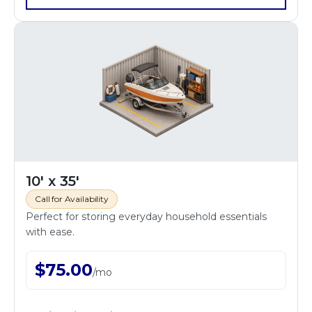
10' x 35'
Call for Availability
Perfect for storing everyday household essentials
with ease.
$
75.00
/
mo