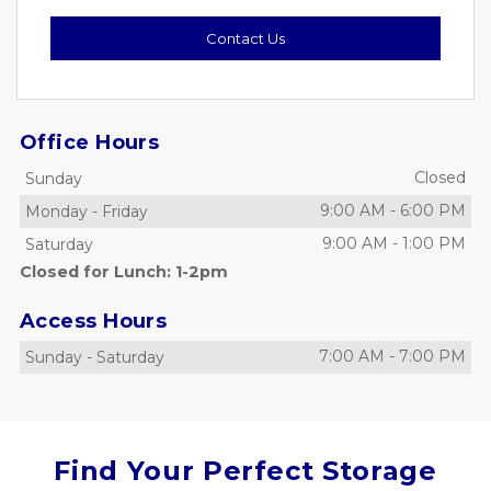
Contact Us
Office Hours
Closed
Sunday
9:00 AM
-
6:00 PM
Monday
-
Friday
9:00 AM
-
1:00 PM
Saturday
Closed for Lunch: 1-2pm
Access Hours
7:00 AM
-
7:00 PM
Sunday
-
Saturday
Find Your Perfect Storage