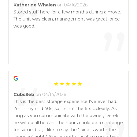
“
Katherine Whalen
on 04/16/2026
Stored stuff here for a few months during a move.
The unit was clean, management was great, price
”
was good.
“
Cubs3eb
on 04/14/2026
This is the best storage experience I've ever had.
I'm in my mid 40s, so, its not the first...clearly. As
long as you communicate with the owner, Derek,
he will do all he can. The hours could be a challenge
for some, but, I like to say the "juice is worth the
squeeze" right? Always gotta sacrifice something