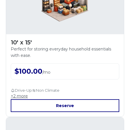
10' x 15'
Perfect for storing everyday household essentials
with ease.
$
100.00
/
mo
Drive-Up
Non Climate
+
2
more
Reserve