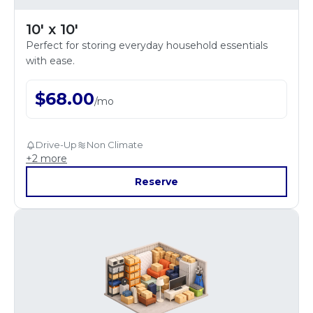
10' x 10'
Perfect for storing everyday household essentials
with ease.
$
68.00
/
mo
Drive-Up
Non Climate
+
2
more
Reserve