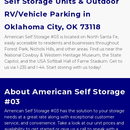
Self Storage Units & Outdoor 
RV/Vehicle Parking in 
Oklahoma City, OK 73118
American Self Storage #03 is located on North Santa Fe, 
easily accessible to residents and businesses throughout 
Forest Park, Nichols Hills, and other areas. Find us near the 
National Cowboy & Western Heritage Museum, the State 
Capitol, and the USA Softball Hall of Fame Stadium. Get to 
us via I-235 and I-44. Start storing with us today!
About American Self Storage 
#03
American Self Storage #03 has the solution to your storage 
needs at a great rate along with exceptional customer 
service, and convenience. Take a look at our unit prices and 
availability to get started or give us a call to speak with a 