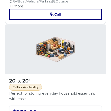
RV/Boat/Vehicle/Parking
Outside
+
1
more
Call
20' x 20'
Call for Availability
Perfect for storing everyday household essentials
with ease.