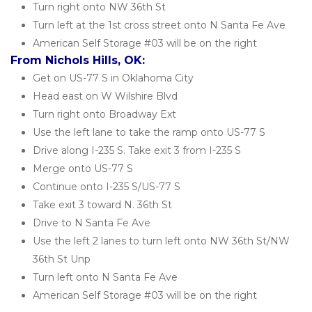
Turn right onto NW 36th St
Turn left at the 1st cross street onto N Santa Fe Ave
American Self Storage #03 will be on the right
From Nichols Hills, OK:
Get on US-77 S in Oklahoma City
Head east on W Wilshire Blvd
Turn right onto Broadway Ext
Use the left lane to take the ramp onto US-77 S
Drive along I-235 S. Take exit 3 from I-235 S
Merge onto US-77 S
Continue onto I-235 S/US-77 S
Take exit 3 toward N. 36th St
Drive to N Santa Fe Ave
Use the left 2 lanes to turn left onto NW 36th St/NW 
36th St Unp
Turn left onto N Santa Fe Ave
American Self Storage #03 will be on the right