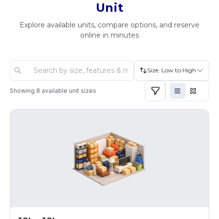
Unit
Explore available units, compare options, and reserve
online in minutes
Size: Low to High
Showing
8
available unit sizes