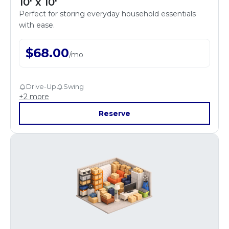
10' x 10'
Perfect for storing everyday household essentials
with ease.
$
68.00
/
mo
Drive-Up
Swing
+
2
more
Reserve