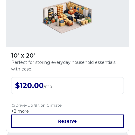
10' x 20'
Perfect for storing everyday household essentials
with ease.
$
120.00
/
mo
Drive-Up
Non Climate
+
2
more
Reserve