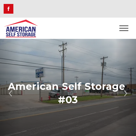
American Self Storage 
Previous
Ne
#03