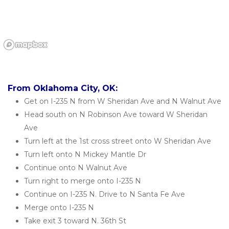
From Oklahoma City, OK:
Get on I-235 N from W Sheridan Ave and N Walnut Ave
Head south on N Robinson Ave toward W Sheridan 
Ave
Turn left at the 1st cross street onto W Sheridan Ave
Turn left onto N Mickey Mantle Dr
Continue onto N Walnut Ave
Turn right to merge onto I-235 N
Continue on I-235 N. Drive to N Santa Fe Ave
Merge onto I-235 N
Take exit 3 toward N. 36th St