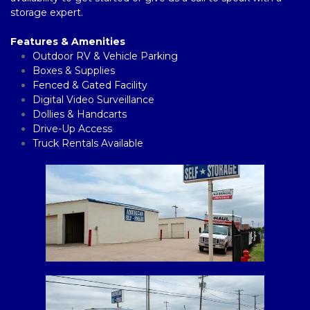
storage expert. 
Features & Amenities
Outdoor RV & Vehicle Parking
Boxes & Supplies 
Fenced & Gated Facility  
Digital Video Surveillance 
Dollies & Handcarts
Drive-Up Access
Truck Rentals Available