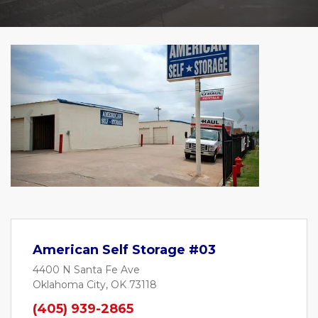
Previous
Next
American Self Storage #03
4400 N Santa Fe Ave
Oklahoma City, OK 73118
(405) 939-2865