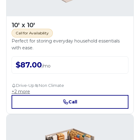
10' x 10'
Call for Availability
Perfect for storing everyday household essentials
with ease.
$
87.00
/
mo
Drive-Up
Non Climate
+
2
more
Call