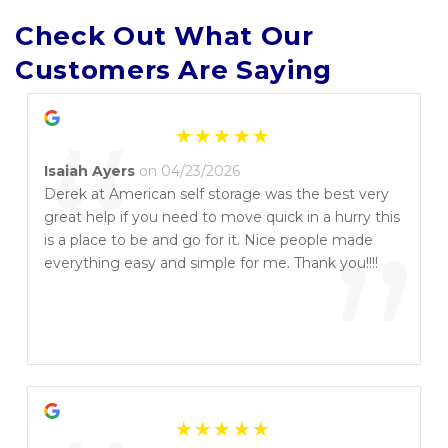
Check Out What Our 
Customers Are Saying
“
Isaiah Ayers
on 04/23/2026
Derek at American self storage was the best very
great help if you need to move quick in a hurry this
”
is a place to be and go for it. Nice people made
everything easy and simple for me. Thank you!!!!