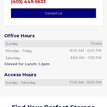
(405) 449-5633
Contact Us
Office Hours
Closed
Sunday
9:00 AM
-
6:00 PM
Monday
-
Friday
9:00 AM
-
1:00 PM
Saturday
Closed for Lunch: 1-2pm
Access Hours
7:00 AM
-
9:00 PM
Sunday
-
Saturday