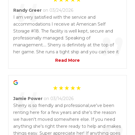
“
Randy Greer
on 03/24/2026
I am very satisfied with the service and
accommodations I receive at American Self
”
Storage #18. The facility is well kept, secure and
professionally managed. Speaking of
management…. Sherry is definitely at the top of
her game. She runs a tight ship and you can see it
at the facility. I appreciate this very much. She is
Read More
also an absolute delight to talk to and do business
with. I wouldn’t consider going anywhere else.
“
Jamie Power
on 03/14/2026
Sherry is so friendly and professional,we've been
renting here for a few years and she's the reason
we haven't moved somewhere else. If you need
anything she's right there ready to help and makes
things easy. Super appreciate her! If anything goes