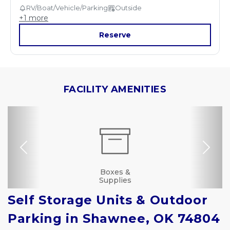
RV/Boat/Vehicle/Parking
Outside
+
1
more
Reserve
FACILITY AMENITIES
Previous
Nex
Dollies/Handcarts
RV, Car, and Boat
Drive-up Access
Security Camera
Fenced & Gated
Online Bill Pay
Ground Floor
Truck Rental
Secure Units
Resident
Boxes &
Manager
Supplies
Parking
Self Storage Units & Outdoor 
Parking in Shawnee, OK 74804