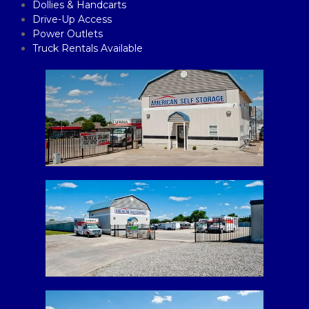
Dollies & Handcarts
Drive-Up Access
Power Outlets
Truck Rentals Available