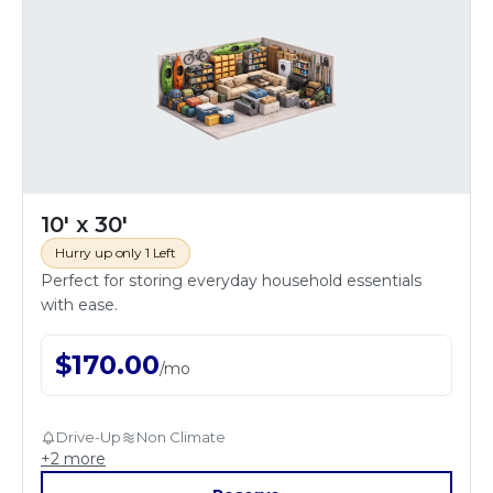
10' x 30'
Hurry up only 1 Left
Perfect for storing everyday household essentials
with ease.
$
170.00
/
mo
Drive-Up
Non Climate
+
2
more