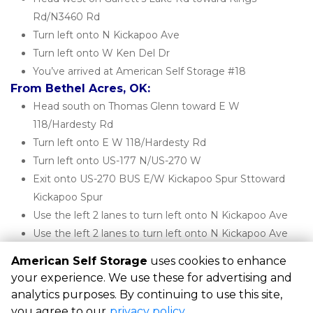
Rd/N3460 Rd
Turn left onto N Kickapoo Ave
Turn left onto W Ken Del Dr
You’ve arrived at American Self Storage #18
From Bethel Acres, OK:
Head south on Thomas Glenn toward E W 
118/Hardesty Rd
Turn left onto E W 118/Hardesty Rd
Turn left onto US-177 N/US-270 W
Exit onto US-270 BUS E/W Kickapoo Spur Sttoward 
Kickapoo Spur
Use the left 2 lanes to turn left onto N Kickapoo Ave
Use the left 2 lanes to turn left onto N Kickapoo Ave
You’ve arrived at American Self Storage #18
American Self Storage
uses cookies to enhance
your experience. We use these for advertising and
analytics purposes. By continuing to use this site,
©
American Self Storage
Terms
Privacy
All sizes are
you agree to our
privacy policy
.