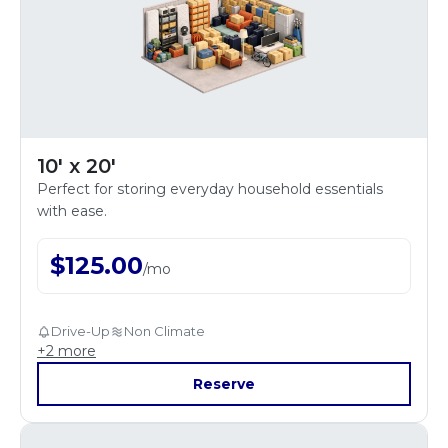
10' x 20'
Perfect for storing everyday household essentials
with ease.
$
125.00
/
mo
Drive-Up
Non Climate
+
2
more
Reserve