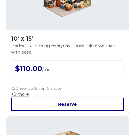
10' x 15'
Perfect for storing everyday household essentials
with ease.
$
110.00
/
mo
Drive-Up
Non Climate
+
2
more
Reserve