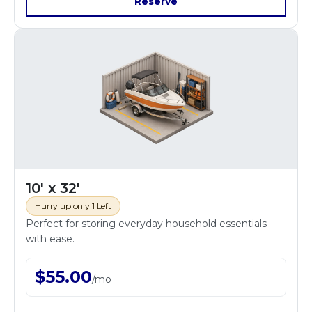
Reserve
10' x 32'
Hurry up only 1 Left
Perfect for storing everyday household essentials
with ease.
$
55.00
/
mo