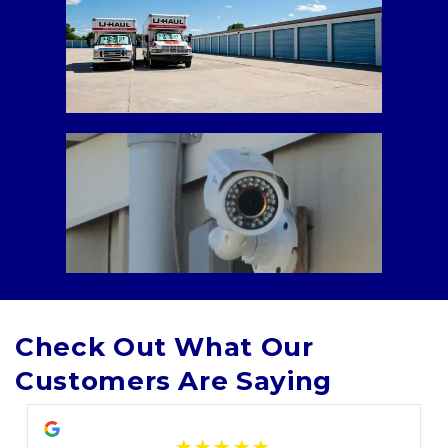
Check Out What Our 
Customers Are Saying