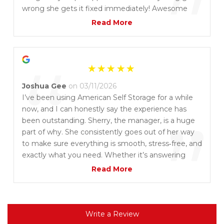
”
wrong she gets it fixed immediately! Awesome
customer service and the place is always clean and
Read More
we aren't worried about our things being safe
“
Joshua Gee
on 03/11/2026
I’ve been using American Self Storage for a while
now, and I can honestly say the experience has
”
been outstanding. Sherry, the manager, is a huge
part of why. She consistently goes out of her way
to make sure everything is smooth, stress‑free, and
exactly what you need. Whether it’s answering
questions, helping with the right unit, or just
Read More
making sure you feel taken care of, Sherry treats
you like more than just a customer. It’s rare to find
that level of service these days, and it makes a big
difference. If you’re looking for a storage place
Write a Review