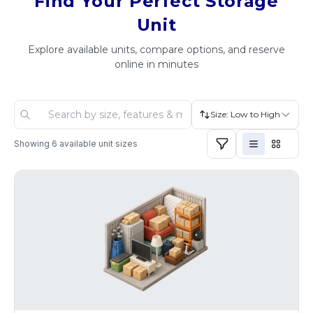
Find Your Perfect Storage
Unit
Explore available units, compare options, and reserve
online in minutes
Size: Low to High
Showing
6
available unit sizes