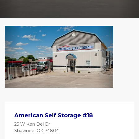
Previous
Next
American Self Storage #18
25 W Ken Del Dr
Shawnee, OK 74804