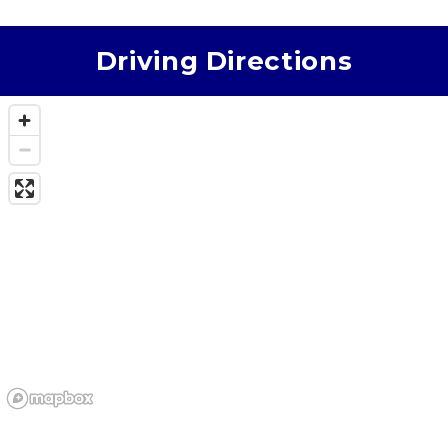
that’s clean, secure, and run by someone who truly
cares, American Self Storage is the one. Sherry
makes the whole experience top‑tier.
Driving Directions