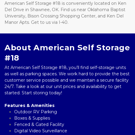
American Self Storage #18 is conveniently located on Ken 
Del Drive in Shawnee, OK. Find us near Oklahoma Baptist 
University, Bison Crossing Shopping Center, and Ken Del 
Manor Apts. Get to us via I-40.
About American Self Storage 
#18
At American Self Storage #18, you’ll find self-storage units 
as well as parking spaces. We work hard to provide the best 
customer service possible and we maintain a secure facility 
24/7. Take a look at our unit prices and availability to get 
started. Start storing today!
Features & Amenities
Outdoor RV Parking
Boxes & Supplies 
Fenced & Gated Facility  
Digital Video Surveillance 