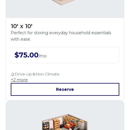
10' x 10'
Perfect for storing everyday household essentials
with ease.
$
75.00
/
mo
Drive-Up
Non Climate
+
2
more
Reserve