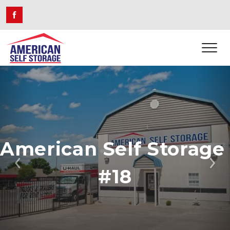
American Self Storage 
Previous
Ne
#18