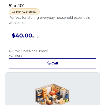
5' x 10'
Call for Availability
Perfect for storing everyday household essentials
with ease.
$
40.00
/
mo
Drive-Up
Non Climate
+
2
more
Call