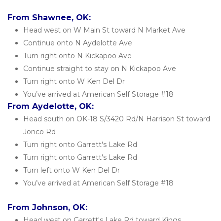
From Shawnee, OK:
Head west on W Main St toward N Market Ave
Continue onto N Aydelotte Ave
Turn right onto N Kickapoo Ave
Continue straight to stay on N Kickapoo Ave
Turn right onto W Ken Del Dr
You’ve arrived at American Self Storage #18 
From Aydelotte, OK:
Head south on OK-18 S/3420 Rd/N Harrison St toward 
Jonco Rd
Turn right onto Garrett's Lake Rd
Turn right onto Garrett's Lake Rd
Turn left onto W Ken Del Dr
You’ve arrived at American Self Storage #18
From Johnson, OK:
Head west on Garrett's Lake Rd toward Kings 